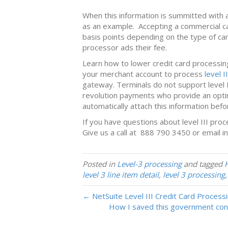
When this information is summitted with a
as an example. Accepting a commercial ca
basis points depending on the type of ca
processor ads their fee.
Learn how to lower credit card processin
your merchant account to process
level I
gateway. Terminals do not support level 
revolution payments who provide an optim
automatically attach this information befo
If you have questions about level III pro
Give us a call at 888 790 3450 or email
i
Posted in
Level-3 processing
and tagged
level 3 line item detail
,
level 3 processing
← NetSuite Level III Credit Card Process
How I saved this government cont