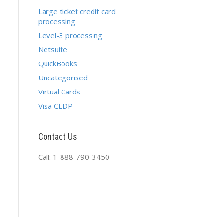
Large ticket credit card
processing
Level-3 processing
Netsuite
QuickBooks
Uncategorised
Virtual Cards
Visa CEDP
Contact Us
Call: 1-888-790-3450