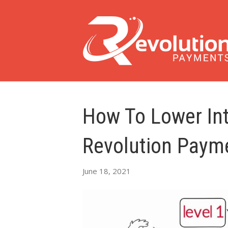
How To Lower In
Revolution Paym
June 18, 2021