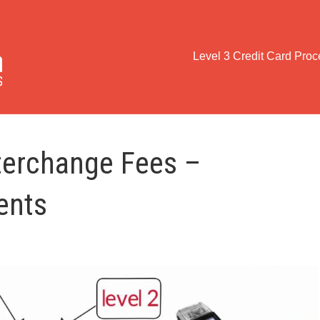
Level 3 Credit Card Pro
terchange Fees –
ents