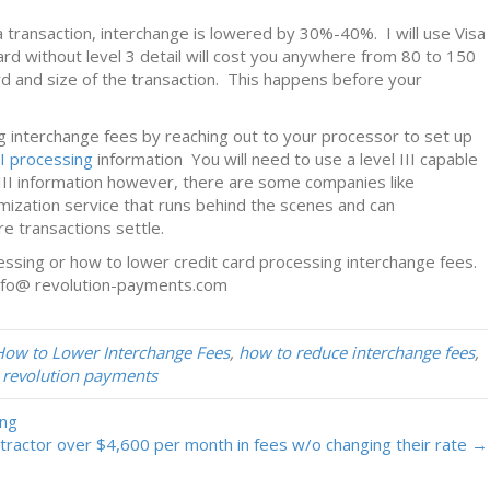
 transaction, interchange is lowered by 30%-40%. I will use Visa
rd without level 3 detail will cost you anywhere from 80 to 150
rd and size of the transaction. This happens before your
g interchange fees by reaching out to your processor to set up
II processing
information You will need to use a level III capable
III information however, there are some companies like
ization service that runs behind the scenes and can
re transactions settle.
cessing or how to lower credit card processing interchange fees.
nfo@ revolution-payments.com
How to Lower Interchange Fees
,
how to reduce interchange fees
,
,
revolution payments
ing
ractor over $4,600 per month in fees w/o changing their rate →