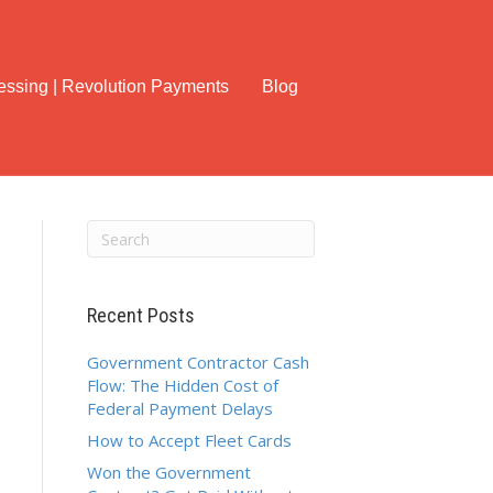
cessing | Revolution Payments
Blog
Recent Posts
Government Contractor Cash
Flow: The Hidden Cost of
Federal Payment Delays
How to Accept Fleet Cards
Won the Government