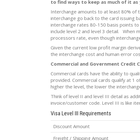
to find ways to keep as much of it as 
Interchange amounts to at least 80% of t
interchange go back to the card issuing 
interchange rates 80-150 basis points t
include level 2 and level 3 detail. When m
processors rate, even though interchange
Given the current low profit margin deri
the interchange cost and human error cos
Commercial and Government Credit 
Commercial cards have the ability to qualify
provided. Commercial cards qualify at 1 of 3
higher the level, the lower the interchang
Think of level II and level III detail as ad
invoice/customer code. Level III is like it
Visa Level III Requirements
Discount Amount
Freight / Shipping Amount