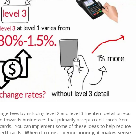
nge fees by including level 2 and level 3 line item detail on your
 towards businesses that primarily accept credit cards from
cards. You can implement some of these ideas to help reduce
edit cards.
When it comes to your money, it makes sense