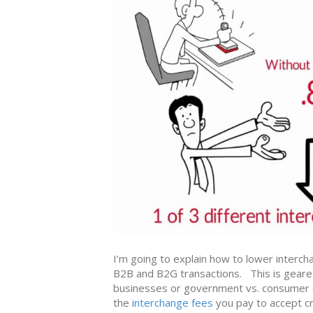
I’m going to explain how to lower intercha
B2B and B2G transactions. This is geared
businesses or government vs. consumer 
the
interchange fees
you pay to accept cr