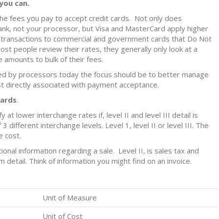
you can.
he fees you pay to accept credit cards. Not only does
bank, not your processor, but Visa and MasterCard apply higher
o transactions to commercial and government cards that Do Not
ost people review their rates, they generally only look at a
 amounts to bulk of their fees.
ved by processors today the focus should be to better manage
t directly associated with payment acceptance.
Cards
.
 at lower interchange rates if, level II and level III detail is
 different interchange levels. Level 1, level II or level III. The
e cost.
ditional information regarding a sale. Level II, is sales tax and
em detail. Think of information you might find on an invoice.
Unit of Measure
Unit of Cost