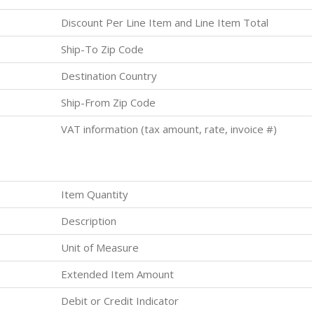
Discount Per Line Item and Line Item Total
Ship-To Zip Code
Destination Country
Ship-From Zip Code
VAT information (tax amount, rate, invoice #)
Item Quantity
Description
Unit of Measure
Extended Item Amount
Debit or Credit Indicator