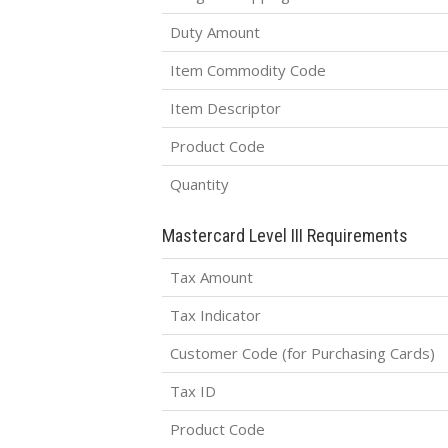
Duty Amount
Item Commodity Code
Item Descriptor
Product Code
Quantity
Mastercard Level III Requirements
Tax Amount
Tax Indicator
Customer Code (for Purchasing Cards)
Tax ID
Product Code