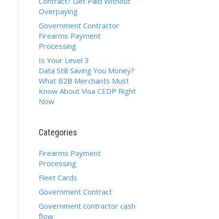
Contract? Get Paid Without
Overpaying
Government Contractor
Firearms Payment
Processing
Is Your Level 3
Data Still Saving You Money?
What B2B Merchants Must
Know About Visa CEDP Right
Now
Categories
Firearms Payment
Processing
Fleet Cards
Government Contract
Government contractor cash
flow