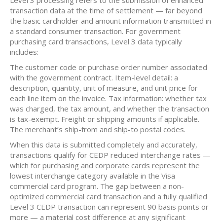
Level 3 processing refers to the submission of enhanced
transaction data at the time of settlement — far beyond
the basic cardholder and amount information transmitted in
a standard consumer transaction. For government
purchasing card transactions, Level 3 data typically
includes:
The customer code or purchase order number associated
with the government contract. Item-level detail: a
description, quantity, unit of measure, and unit price for
each line item on the invoice. Tax information: whether tax
was charged, the tax amount, and whether the transaction
is tax-exempt. Freight or shipping amounts if applicable.
The merchant’s ship-from and ship-to postal codes.
When this data is submitted completely and accurately,
transactions qualify for CEDP reduced interchange rates —
which for purchasing and corporate cards represent the
lowest interchange category available in the Visa
commercial card program. The gap between a non-
optimized commercial card transaction and a fully qualified
Level 3 CEDP transaction can represent 90 basis points or
more — a material cost difference at any significant