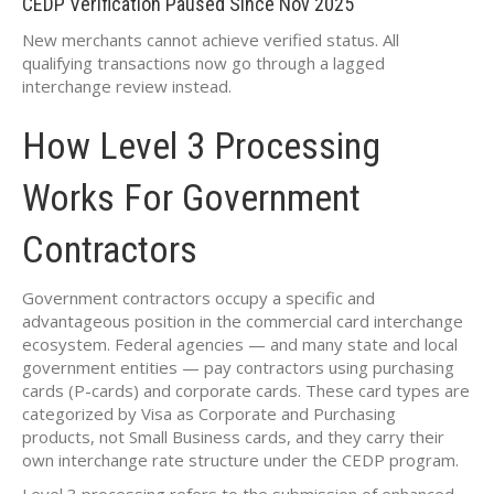
CEDP Verification Paused Since Nov 2025
New merchants cannot achieve verified status. All
qualifying transactions now go through a lagged
interchange review instead.
How Level 3 Processing
Works For Government
Contractors
Government contractors occupy a specific and
advantageous position in the commercial card interchange
ecosystem. Federal agencies — and many state and local
government entities — pay contractors using purchasing
cards (P-cards) and corporate cards. These card types are
categorized by Visa as Corporate and Purchasing
products, not Small Business cards, and they carry their
own interchange rate structure under the CEDP program.