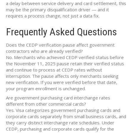
a delay between service delivery and card settlement, this
may be the primary disqualification driver — and it
requires a process change, not just a data fix.
Frequently Asked Questions
Does the CEDP verification pause affect government
contractors who are already verified?
No. Merchants who achieved CEDP verified status before
the November 11, 2025 pause retain their verified status
and continue to process at CEDP rates without
interruption. The pause affects only merchants seeking
new verification. If you were verified before that date,
your program enrollment is unchanged.
Are government purchasing card interchange rates
different from other commercial cards?
Yes. Visa categorizes government purchasing cards and
corporate cards separately from small business cards, and
they carry distinct interchange rate schedules. Under
CEDP, purchasing and corporate cards qualify for the