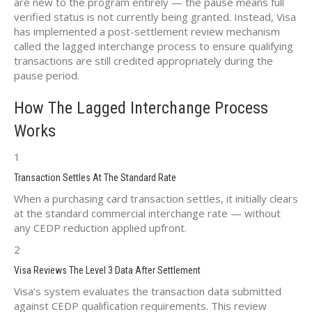
are new to the program entirely — the pause means full
verified status is not currently being granted. Instead, Visa
has implemented a post-settlement review mechanism
called the lagged interchange process to ensure qualifying
transactions are still credited appropriately during the
pause period.
How The Lagged Interchange Process
Works
1
Transaction Settles At The Standard Rate
When a purchasing card transaction settles, it initially clears
at the standard commercial interchange rate — without
any CEDP reduction applied upfront.
2
Visa Reviews The Level 3 Data After Settlement
Visa’s system evaluates the transaction data submitted
against CEDP qualification requirements. This review