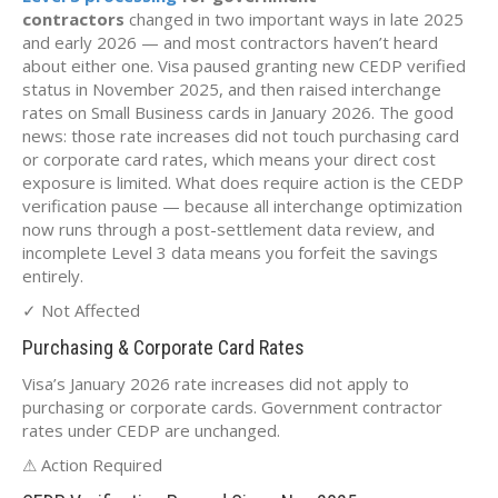
contractors
changed in two important ways in late 2025
and early 2026 — and most contractors haven’t heard
about either one. Visa paused granting new CEDP verified
status in November 2025, and then raised interchange
rates on Small Business cards in January 2026. The good
news: those rate increases did not touch purchasing card
or corporate card rates, which means your direct cost
exposure is limited. What does require action is the CEDP
verification pause — because all interchange optimization
now runs through a post-settlement data review, and
incomplete Level 3 data means you forfeit the savings
entirely.
✓ Not Affected
Purchasing & Corporate Card Rates
Visa’s January 2026 rate increases did not apply to
purchasing or corporate cards. Government contractor
rates under CEDP are unchanged.
⚠ Action Required