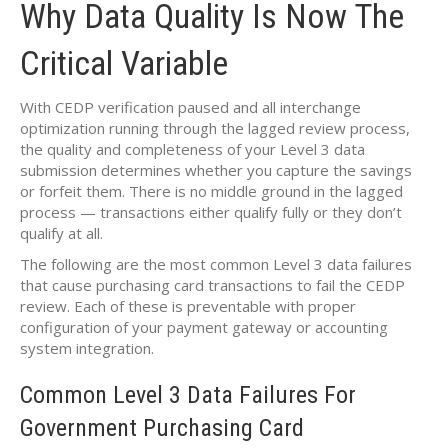
Why Data Quality Is Now The
Critical Variable
With CEDP verification paused and all interchange
optimization running through the lagged review process,
the quality and completeness of your Level 3 data
submission determines whether you capture the savings
or forfeit them. There is no middle ground in the lagged
process — transactions either qualify fully or they don’t
qualify at all.
The following are the most common Level 3 data failures
that cause purchasing card transactions to fail the CEDP
review. Each of these is preventable with proper
configuration of your payment gateway or accounting
system integration.
Common Level 3 Data Failures For
Government Purchasing Card