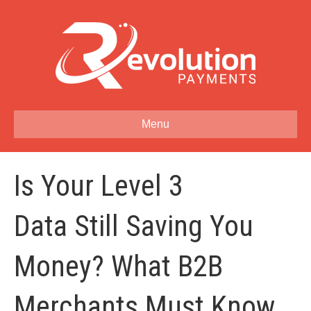
Menu
Is Your Level 3
Data Still Saving You
Money? What B2B
Merchants Must Know