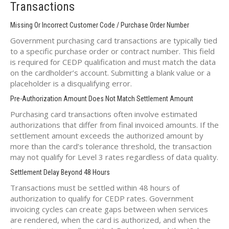
Transactions
Missing Or Incorrect Customer Code / Purchase Order Number
Government purchasing card transactions are typically tied
to a specific purchase order or contract number. This field
is required for CEDP qualification and must match the data
on the cardholder’s account. Submitting a blank value or a
placeholder is a disqualifying error.
Pre-Authorization Amount Does Not Match Settlement Amount
Purchasing card transactions often involve estimated
authorizations that differ from final invoiced amounts. If the
settlement amount exceeds the authorized amount by
more than the card’s tolerance threshold, the transaction
may not qualify for Level 3 rates regardless of data quality.
Settlement Delay Beyond 48 Hours
Transactions must be settled within 48 hours of
authorization to qualify for CEDP rates. Government
invoicing cycles can create gaps between when services
are rendered, when the card is authorized, and when the