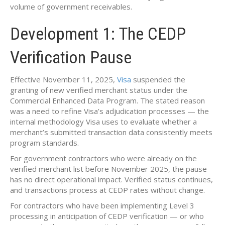
volume of government receivables.
Development 1: The CEDP
Verification Pause
Effective November 11, 2025,
Visa
suspended the
granting of new verified merchant status under the
Commercial Enhanced Data Program. The stated reason
was a need to refine Visa’s adjudication processes — the
internal methodology Visa uses to evaluate whether a
merchant’s submitted transaction data consistently meets
program standards.
For government contractors who were already on the
verified merchant list before November 2025, the pause
has no direct operational impact. Verified status continues,
and transactions process at CEDP rates without change.
For contractors who have been implementing Level 3
processing in anticipation of CEDP verification — or who