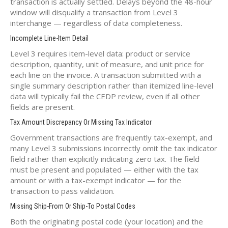
transaction is actually settled. Delays beyond the 48-hour
window will disqualify a transaction from Level 3
interchange — regardless of data completeness.
Incomplete Line-Item Detail
Level 3 requires item-level data: product or service
description, quantity, unit of measure, and unit price for
each line on the invoice. A transaction submitted with a
single summary description rather than itemized line-level
data will typically fail the CEDP review, even if all other
fields are present.
Tax Amount Discrepancy Or Missing Tax Indicator
Government transactions are frequently tax-exempt, and
many Level 3 submissions incorrectly omit the tax indicator
field rather than explicitly indicating zero tax. The field
must be present and populated — either with the tax
amount or with a tax-exempt indicator — for the
transaction to pass validation.
Missing Ship-From Or Ship-To Postal Codes
Both the originating postal code (your location) and the