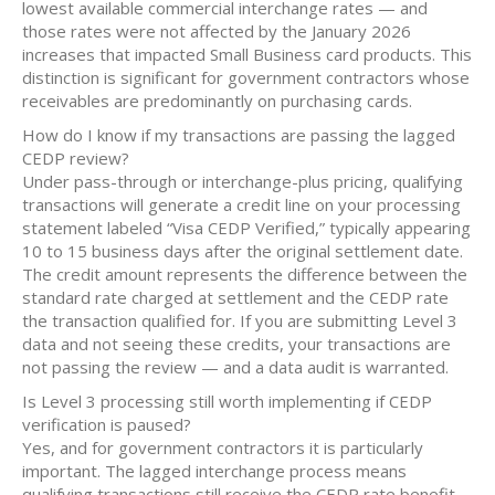
lowest available commercial interchange rates — and
those rates were not affected by the January 2026
increases that impacted Small Business card products. This
distinction is significant for government contractors whose
receivables are predominantly on purchasing cards.
How do I know if my transactions are passing the lagged
CEDP review?
Under pass-through or interchange-plus pricing, qualifying
transactions will generate a credit line on your processing
statement labeled “Visa CEDP Verified,” typically appearing
10 to 15 business days after the original settlement date.
The credit amount represents the difference between the
standard rate charged at settlement and the CEDP rate
the transaction qualified for. If you are submitting Level 3
data and not seeing these credits, your transactions are
not passing the review — and a data audit is warranted.
Is Level 3 processing still worth implementing if CEDP
verification is paused?
Yes, and for government contractors it is particularly
important. The lagged interchange process means
qualifying transactions still receive the CEDP rate benefit