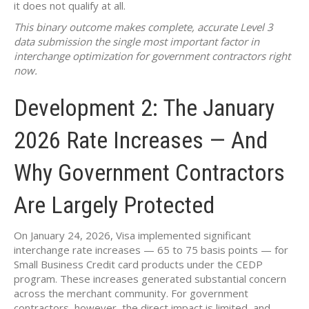
it does not qualify at all.
This binary outcome makes complete, accurate Level 3
data submission the single most important factor in
interchange optimization for government contractors right
now.
Development 2: The January
2026 Rate Increases — And
Why Government Contractors
Are Largely Protected
On January 24, 2026, Visa implemented significant
interchange rate increases — 65 to 75 basis points — for
Small Business Credit card products under the CEDP
program. These increases generated substantial concern
across the merchant community. For government
contractors, however, the direct impact is limited, and