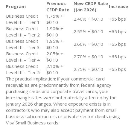
Previous
New CEDP Rate
Program
Increase
CEDP Rate
(Jan 2026)
Business Credit
1.75% +
2.40% + $0.10
+65 bps
Level III – Tier 1
$0.10
Business Credit
1.90% +
2.55% + $0.10
+65 bps
Level III – Tier 2
$0.10
Business Credit
1.95% +
2.60% + $0.10
+65 bps
Level III – Tier 3
$0.10
Business Credit
2.05% +
2.70% + $0.10
+65 bps
Level III – Tier 4
$0.10
Business Credit
2.10% +
2.75% + $0.10
+65 bps
Level III – Tier 5
$0.10
The practical implication: if your commercial card
receivables are predominantly from federal agency
purchasing cards and corporate travel cards, your
interchange rates were not materially affected by the
January 2026 changes. Where exposure exists is in
contractors who may also accept payment from small
business subcontractors or private-sector clients using
Visa Small Business cards.