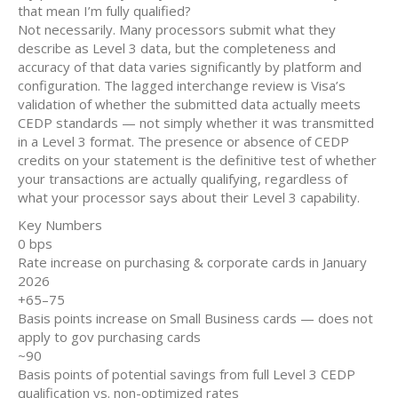
that mean I’m fully qualified?
Not necessarily. Many processors submit what they
describe as Level 3 data, but the completeness and
accuracy of that data varies significantly by platform and
configuration. The lagged interchange review is Visa’s
validation of whether the submitted data actually meets
CEDP standards — not simply whether it was transmitted
in a Level 3 format. The presence or absence of CEDP
credits on your statement is the definitive test of whether
your transactions are actually qualifying, regardless of
what your processor says about their Level 3 capability.
Key Numbers
0 bps
Rate increase on purchasing & corporate cards in January
2026
+65–75
Basis points increase on Small Business cards — does not
apply to gov purchasing cards
~90
Basis points of potential savings from full Level 3 CEDP
qualification vs. non-optimized rates