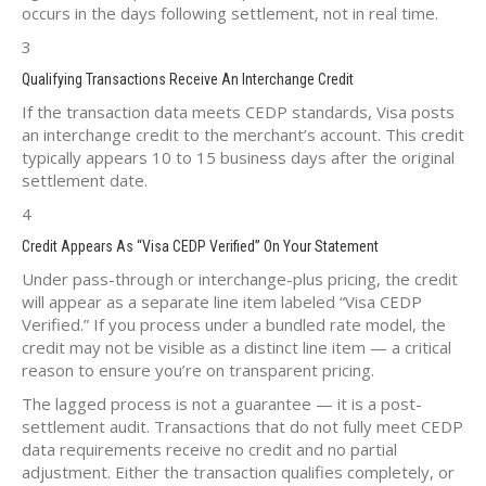
occurs in the days following settlement, not in real time.
3
Qualifying Transactions Receive An Interchange Credit
If the transaction data meets CEDP standards, Visa posts
an interchange credit to the merchant’s account. This credit
typically appears 10 to 15 business days after the original
settlement date.
4
Credit Appears As “Visa CEDP Verified” On Your Statement
Under pass-through or interchange-plus pricing, the credit
will appear as a separate line item labeled “Visa CEDP
Verified.” If you process under a bundled rate model, the
credit may not be visible as a distinct line item — a critical
reason to ensure you’re on transparent pricing.
The lagged process is not a guarantee — it is a post-
settlement audit. Transactions that do not fully meet CEDP
data requirements receive no credit and no partial
adjustment. Either the transaction qualifies completely, or