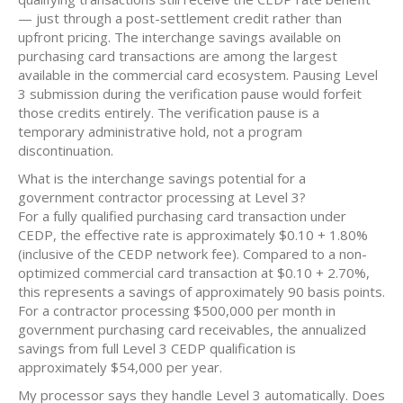
— just through a post-settlement credit rather than
upfront pricing. The interchange savings available on
purchasing card transactions are among the largest
available in the commercial card ecosystem. Pausing Level
3 submission during the verification pause would forfeit
those credits entirely. The verification pause is a
temporary administrative hold, not a program
discontinuation.
What is the interchange savings potential for a
government contractor processing at Level 3?
For a fully qualified purchasing card transaction under
CEDP, the effective rate is approximately $0.10 + 1.80%
(inclusive of the CEDP network fee). Compared to a non-
optimized commercial card transaction at $0.10 + 2.70%,
this represents a savings of approximately 90 basis points.
For a contractor processing $500,000 per month in
government purchasing card receivables, the annualized
savings from full Level 3 CEDP qualification is
approximately $54,000 per year.
My processor says they handle Level 3 automatically. Does