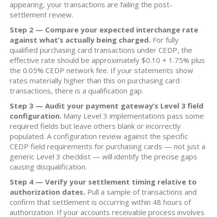
appearing, your transactions are failing the post-
settlement review.
Step 2 — Compare your expected interchange rate
against what’s actually being charged.
For fully
qualified purchasing card transactions under CEDP, the
effective rate should be approximately $0.10 + 1.75% plus
the 0.05% CEDP network fee. If your statements show
rates materially higher than this on purchasing card
transactions, there is a qualification gap.
Step 3 — Audit your payment gateway’s Level 3 field
configuration.
Many Level 3 implementations pass some
required fields but leave others blank or incorrectly
populated. A configuration review against the specific
CEDP field requirements for purchasing cards — not just a
generic Level 3 checklist — will identify the precise gaps
causing disqualification.
Step 4 — Verify your settlement timing relative to
authorization dates.
Pull a sample of transactions and
confirm that settlement is occurring within 48 hours of
authorization. If your accounts receivable process involves