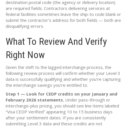
destination postal code (the agency or delivery location)
are required fields. Contractors delivering services at
federal facilities sometimes leave the ship-to code blank or
submit the contractor’s address for both fields — both are
disqualifying errors.
What To Review And Verify
Right Now
Given the shift to the lagged interchange process, the
following review process will confirm whether your Level 3
data is successfully qualifying and whether you’re capturing
the interchange savings you’re entitled to.
Step 1 — Look for CEDP credits on your January and
February 2026 statements.
Under pass-through or
interchange-plus pricing, you should see line items labeled
“Visa CEDP Verified” appearing 10 to 15 business days
after your settlement dates. If you are consistently
submitting Level 3 data and these credits are not