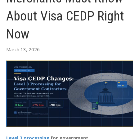
About Visa CEDP Right
Now
March 13, 2026
Level 3 processing
for government