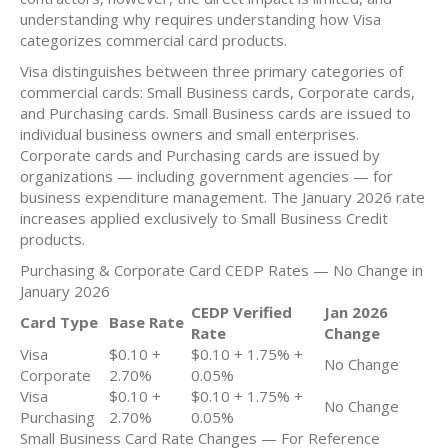
understanding why requires understanding how Visa
categorizes commercial card products.
Visa distinguishes between three primary categories of
commercial cards: Small Business cards, Corporate cards,
and Purchasing cards. Small Business cards are issued to
individual business owners and small enterprises.
Corporate cards and Purchasing cards are issued by
organizations — including government agencies — for
business expenditure management. The January 2026 rate
increases applied exclusively to Small Business Credit
products.
Purchasing & Corporate Card CEDP Rates — No Change in
January 2026
CEDP Verified
Jan 2026
Card Type
Base Rate
Rate
Change
Visa
$0.10 +
$0.10 + 1.75% +
No Change
Corporate
2.70%
0.05%
Visa
$0.10 +
$0.10 + 1.75% +
No Change
Purchasing
2.70%
0.05%
Small Business Card Rate Changes — For Reference