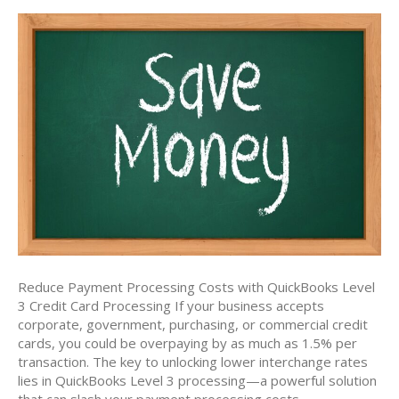
Reduce Payment Processing Costs with QuickBooks Level
3 Credit Card Processing If your business accepts
corporate, government, purchasing, or commercial credit
cards, you could be overpaying by as much as 1.5% per
transaction. The key to unlocking lower interchange rates
lies in QuickBooks Level 3 processing—a powerful solution
that can slash your payment processing costs…