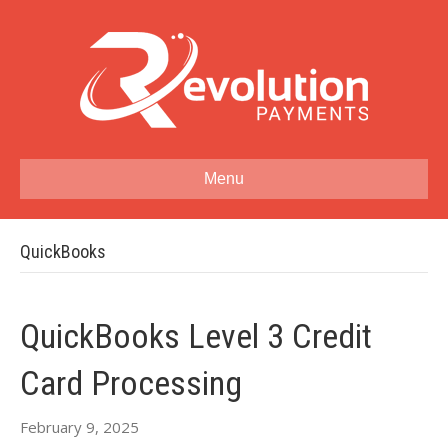
Menu
QuickBooks
QuickBooks Level 3 Credit
Card Processing
February 9, 2025